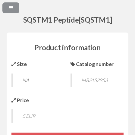
SQSTM1 Peptide[SQSTM1]
Product information
Size
Catalog number
NA
MBS152953
Price
5 EUR