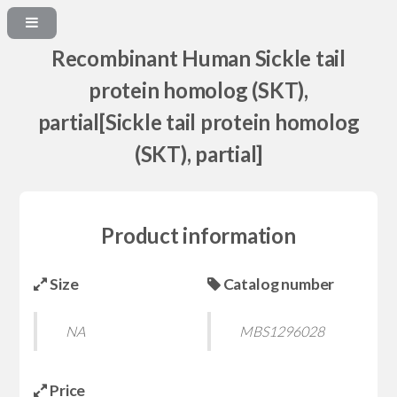
Recombinant Human Sickle tail
protein homolog (SKT),
partial[Sickle tail protein homolog
(SKT), partial]
Product information
Size
Catalog number
NA
MBS1296028
Price