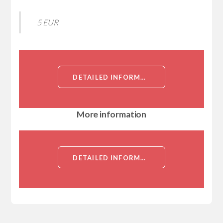
5 EUR
DETAILED INFORMATION ABOUT RECOMBINANT HUMAN SICKLE TAIL PROTEIN HOMOLOG (SKT), PARTIAL[SICKLE TAIL PROTEIN HOMOLOG (SKT), PARTIAL]
More information
DETAILED INFORMATION ABOUT RECOMBINANT HUMAN SICKLE TAIL PROTEIN HOMOLOG (SKT), PARTIAL[SICKLE TAIL PROTEIN HOMOLOG (SKT), PARTIAL]