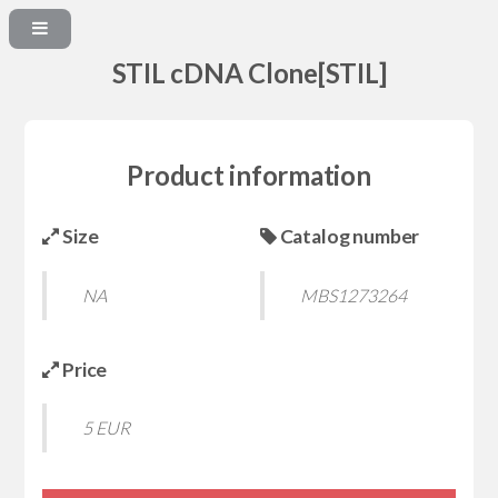
STIL cDNA Clone[STIL]
Product information
Size
Catalog number
NA
MBS1273264
Price
5 EUR