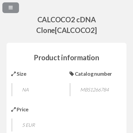
CALCOCO2 cDNA
Clone[CALCOCO2]
Product information
Size
Catalog number
NA
MBS1266784
Price
5 EUR