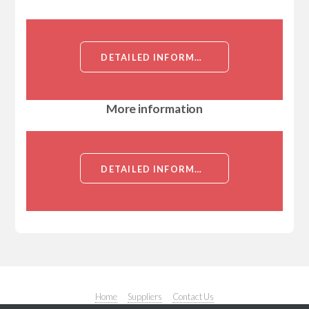
DETAILED INFORMATION ABOUT CALCOCO2 CDNA CLONE[CALCOCO2]
More information
DETAILED INFORMATION ABOUT CALCOCO2 CDNA CLONE[CALCOCO2]
Home
Suppliers
Contact Us