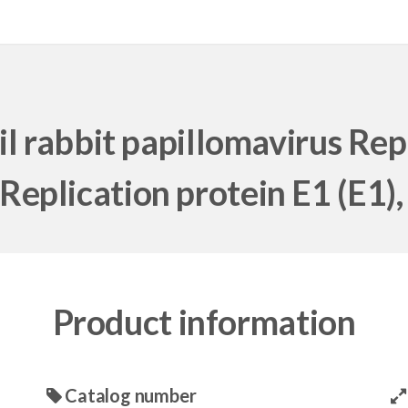
 rabbit papillomavirus Repli
[Replication protein E1 (E1), 
Product information
Catalog number