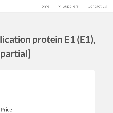
Home
Suppliers
Contact Us
cation protein E1 (E1),
partial]
Price