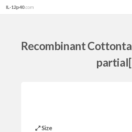
IL-12p40
.com
Recombinant Cottontail
partial
Size