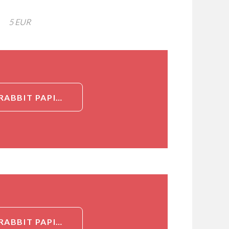
5 EUR
DETAILED INFORMATION ABOUT RECOMBINANT COTTONTAIL RABBIT PAPILLOMAVIRUS REPLICATION PROTEIN E1 (E1), PARTIAL[REPLICATION PROTEIN E1 (E1), PARTIAL]
DETAILED INFORMATION ABOUT RECOMBINANT COTTONTAIL RABBIT PAPILLOMAVIRUS REPLICATION PROTEIN E1 (E1), PARTIAL[REPLICATION PROTEIN E1 (E1), PARTIAL]