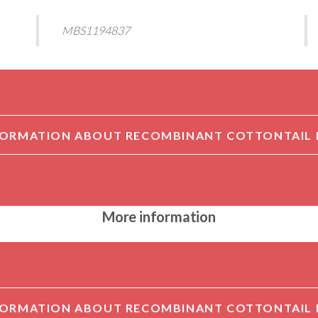
MBS1194837
More information