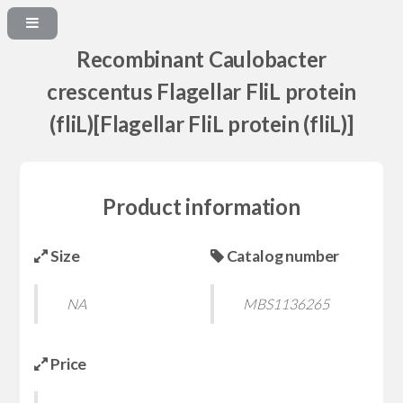
Recombinant Caulobacter
crescentus Flagellar FliL protein
(fliL)[Flagellar FliL protein (fliL)]
Product information
Size
Catalog number
NA
MBS1136265
Price