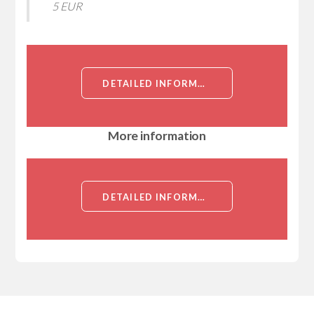
5 EUR
DETAILED INFORMATION ABOUT RECOMBINANT CAULOBACTER CRESCENTUS FLAGELLAR FLIL PROTEIN (FLIL)[FLAGELLAR FLIL PROTEIN (FLIL)]
More information
DETAILED INFORMATION ABOUT RECOMBINANT CAULOBACTER CRESCENTUS FLAGELLAR FLIL PROTEIN (FLIL)[FLAGELLAR FLIL PROTEIN (FLIL)]