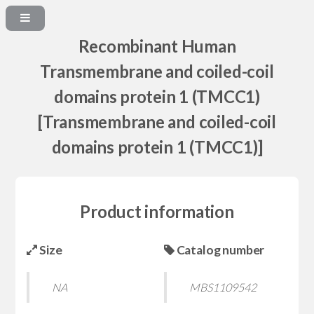
Recombinant Human
Transmembrane and coiled-coil
domains protein 1 (TMCC1)
[Transmembrane and coiled-coil
domains protein 1 (TMCC1)]
Product information
Size
Catalog number
NA
MBS1109542