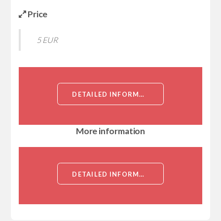
Price
5 EUR
DETAILED INFORMATION ABOUT RECOMBINANT HUMAN TRANSMEMBRANE AND COILED-COIL DOMAINS PROTEIN 1 (TMCC1)[TRANSMEMBRANE AND COILED-COIL DOMAINS PROTEIN 1 (TMCC1)]
More information
DETAILED INFORMATION ABOUT RECOMBINANT HUMAN TRANSMEMBRANE AND COILED-COIL DOMAINS PROTEIN 1 (TMCC1)[TRANSMEMBRANE AND COILED-COIL DOMAINS PROTEIN 1 (TMCC1)]