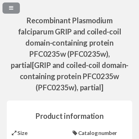
Recombinant Plasmodium
falciparum GRIP and coiled-coil
domain-containing protein
PFC0235w (PFC0235w),
partial[GRIP and coiled-coil domain-
containing protein PFC0235w
(PFC0235w), partial]
Product information
Size
Catalog number