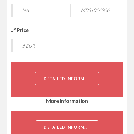
NA
MBS1024906
Price
5 EUR
DETAILED INFORMATION ABOUT RECOMBINANT PLASMODIUM FALCIPARUM GRIP AND COILED-COIL DOMAIN-CONTAINING PROTEIN PFC0235W (PFC0235W), PARTIAL[GRIP AND COILED-COIL DOMAIN-CONTAINING PROTEIN PFC0235W (PFC0235W), PARTIAL]
More information
DETAILED INFORMATION ABOUT RECOMBINANT PLASMODIUM FALCIPARUM GRIP AND COILED-COIL DOMAIN-CONTAINING PROTEIN PFC0235W (PFC0235W), PARTIAL[GRIP AND COILED-COIL DOMAIN-CONTAINING PROTEIN PFC0235W (PFC0235W), PARTIAL]