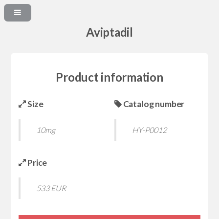
Aviptadil
Product information
Size
Catalog number
10mg
HY-P0012
Price
533 EUR