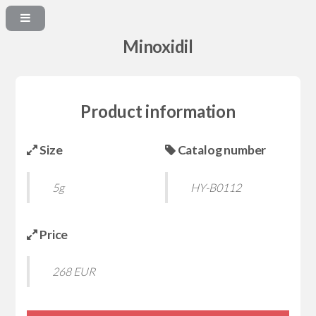
Minoxidil
Product information
Size
Catalog number
5g
HY-B0112
Price
268 EUR