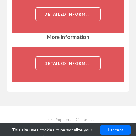
DETAILED INFORMATION ABOUT TIADINIL
More information
DETAILED INFORMATION ABOUT TIADINIL
Home
Suppliers
Contact Us
This site uses cookies to personalize your
I accept
© Copyright. All rights reserved. Design by
Responsive Web Templates