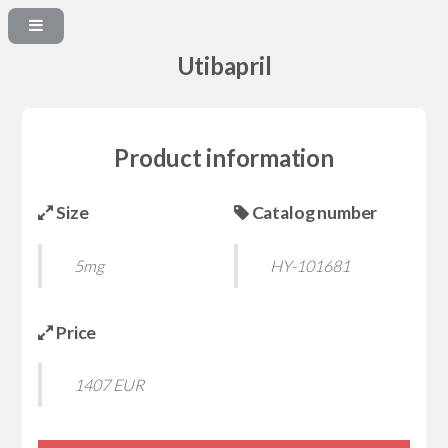
Utibapril
Product information
Size
Catalog number
5mg
HY-101681
Price
1407 EUR