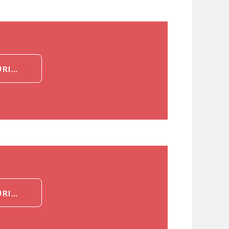
DETAILED INFORMATION ABOUT (Z)-MUTAGENIC IMPURITY OF TENOFOVIR DISOPROXIL
DETAILED INFORMATION ABOUT (Z)-MUTAGENIC IMPURITY OF TENOFOVIR DISOPROXIL