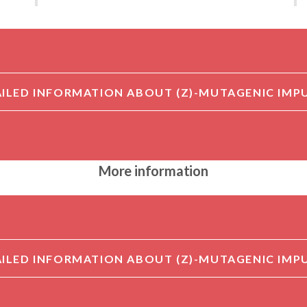
More information