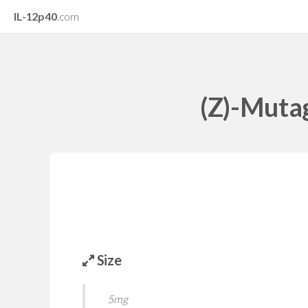
IL-12p40
.com
(Z)-Mutag
Size
5mg