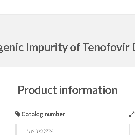
enic Impurity of Tenofovir 
Product information
Catalog number
HY-100079A