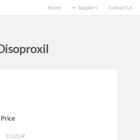
Home
Suppliers
Contact Us
Disoproxil
Price
511 EUR