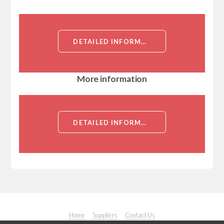
DETAILED INFORMATION ABOUT MUTAGENIC IMPURITY OF TENOFOVIR DISOPROXIL
More information
DETAILED INFORMATION ABOUT MUTAGENIC IMPURITY OF TENOFOVIR DISOPROXIL
Home
Suppliers
Contact Us