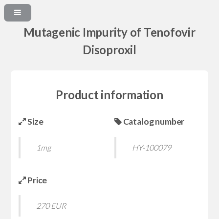
Mutagenic Impurity of Tenofovir
Disoproxil
Product information
Size
Catalog number
1mg
HY-100079
Price
270 EUR