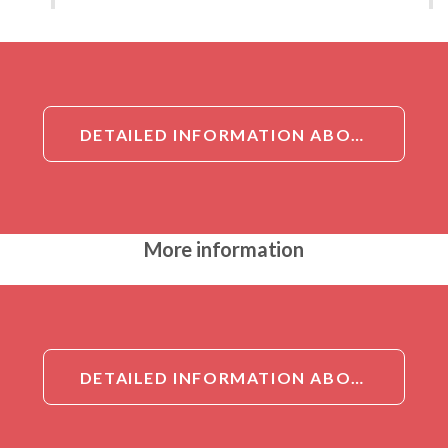
DETAILED INFORMATION ABOUT ASIP ANTIBODY
More information
DETAILED INFORMATION ABOUT ASIP ANTIBODY