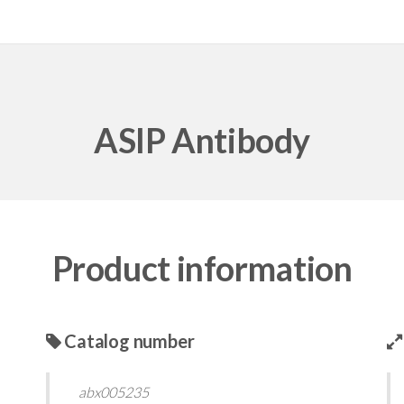
ASIP Antibody
Product information
Catalog number
abx005235