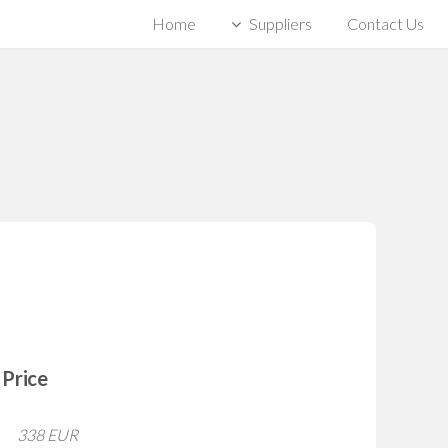
Home
Suppliers
Contact Us
Price
338 EUR