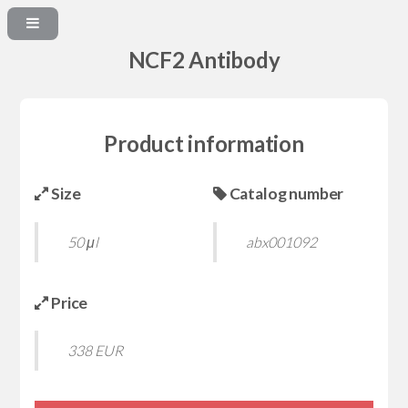
NCF2 Antibody
Product information
Size
Catalog number
50 μl
abx001092
Price
338 EUR