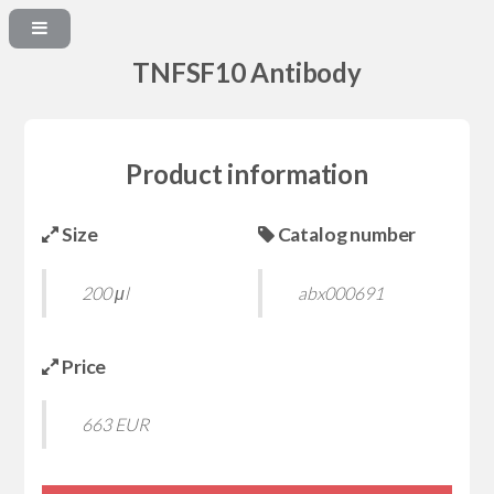
TNFSF10 Antibody
Product information
Size
Catalog number
200 μl
abx000691
Price
663 EUR