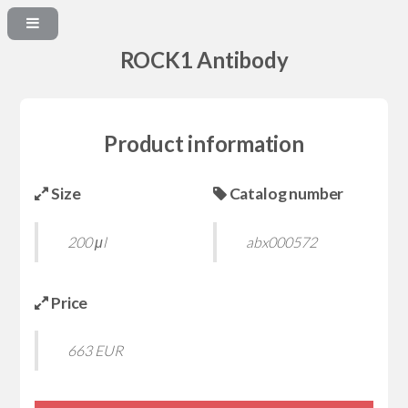
ROCK1 Antibody
Product information
Size
Catalog number
200 μl
abx000572
Price
663 EUR